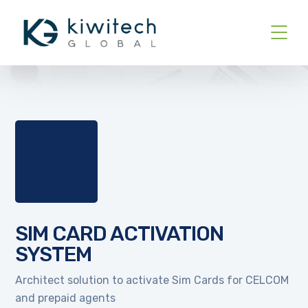
SIM CARD ACTIVATION
SYSTEM
Architect solution to activate Sim Cards for CELCOM
and prepaid agents