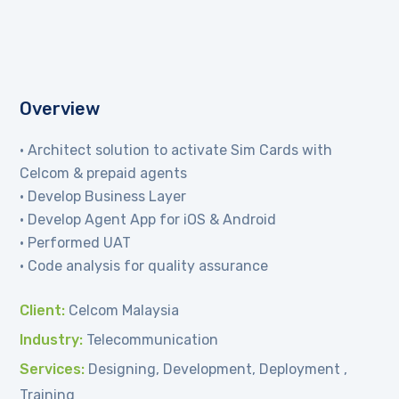
Overview
• Architect solution to activate Sim Cards with
Celcom & prepaid agents
• Develop Business Layer
• Develop Agent App for iOS & Android
• Performed UAT
• Code analysis for quality assurance
Client:
Celcom Malaysia
Industry:
Telecommunication
Services:
Designing, Development, Deployment ,
Training