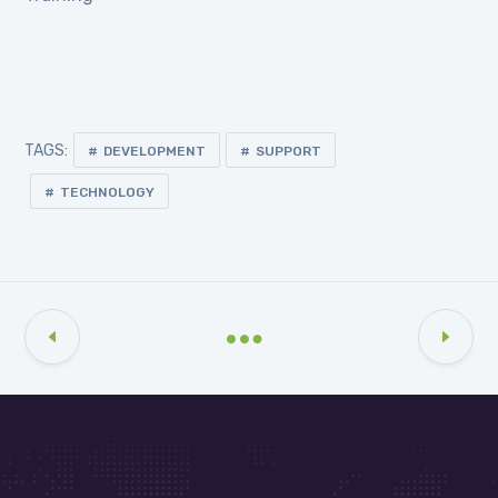
TAGS:
DEVELOPMENT
SUPPORT
TECHNOLOGY