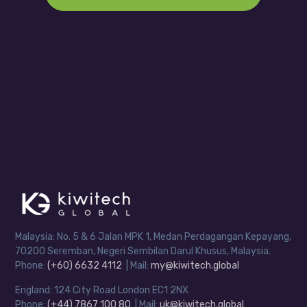
Malaysia: No. 5 & 6 Jalan MPK 1, Medan Perdagangan Kepayang,
70200 Seremban, Negeri Sembilan Darul Khusus, Malaysia.
Phone:
(+60) 6632 4112
| Mail:
my@kiwitech.global
England: 124 City Road London EC1 2NX
Phone:
(+44) 7867 100 80
| Mail:
uk@kiwitech.global