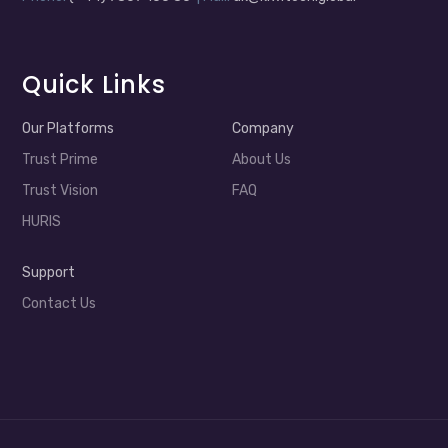
Quick Links
Our Platforms
Company
Trust Prime
About Us
Trust Vision
FAQ
HURIS
Support
Contact Us