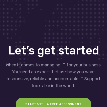
Let’s get started
When it comes to managing IT for your business.
You need an expert. Let us show you what
responsive, reliable and accountable IT Support
looks like in the world.
START WITH A FREE ASSESSMENT