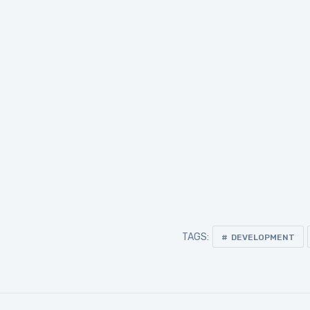
TAGS:
DEVELOPMENT