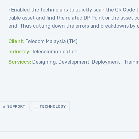
• Enabled the technicians to quickly scan the QR Code t
cable asset and find the related DP Point or the asset c
end. Thus cutting down the errors and breakdowns by 
Client:
Telecom Malaysia (TM)
Industry:
Telecommunication
Services:
Designing, Development, Deployment , Traini
SUPPORT
TECHNOLOGY