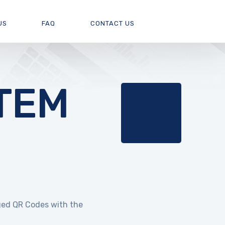
US
FAQ
CONTACT US
TEM
ed QR Codes with the