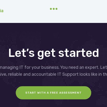
ia
Let’s get started
managing IT for your business. You need an expert. Le
ve, reliable and accountable IT Support looks like in th
START WITH A FREE ASSESSMENT