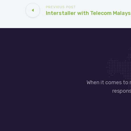
PREVIOUS POST
Interstaller with Telecom Malays
When it comes to 
responsi