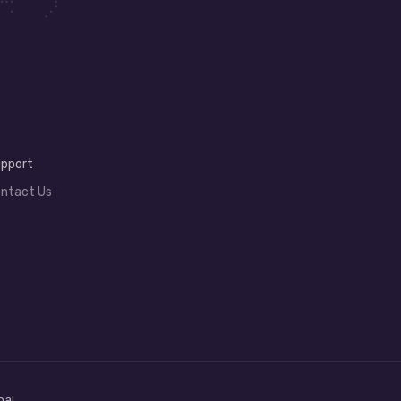
pport
ntact Us
bal.