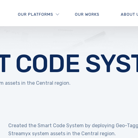
OUR PLATFORMS
OUR WORKS
ABOUT 
T CODE SYS
assets in the Central region.
Created the Smart Code System by deploying Geo-Tagg
Streamyx system assets in the Central region.