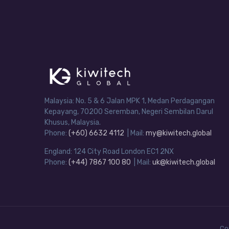
Malaysia: No. 5 & 6 Jalan MPK 1, Medan Perdagangan
Kepayang, 70200 Seremban, Negeri Sembilan Darul
Khusus, Malaysia.
Phone:
(+60) 6632 4112
| Mail:
my@kiwitech.global
England: 124 City Road London EC1 2NX
Phone:
(+44) 7867 100 80
| Mail:
uk@kiwitech.global
Co