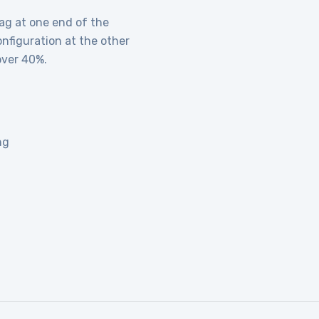
ag at one end of the
onfiguration at the other
over 40%.
ng