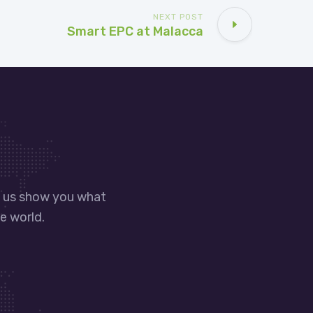
NEXT POST
Smart EPC at Malacca
t us show you what
e world.