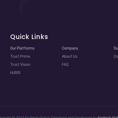
Quick Links
Our Platforms
Company
Su
Trust Prime
About Us
Co
Trust Vision
FAQ
HURIS
pyright © 2023 Kiwitech Global. Designed and Developed by
Kiwitech Glo