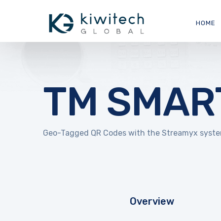
HOME
TM SMAR
Geo-Tagged QR Codes with the Streamyx system 
Overview