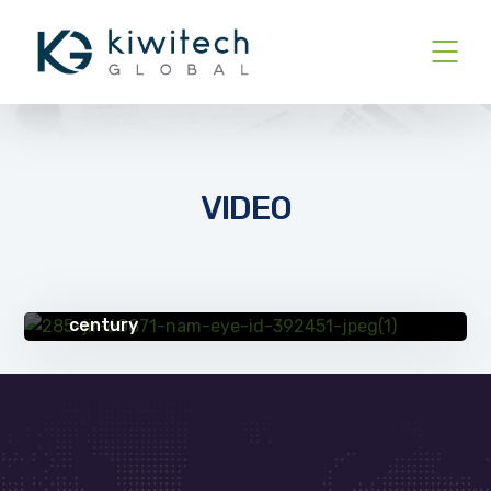
VIDEO
UNCATEGORIZED
Partnering with IT provider helps erie
manufacturing company thrive in 21st
century