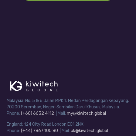
Malaysia: No. 5 & 6 Jalan MPK 1, Medan Perdagangan Kepayang,
70200 Seremban, Negeri Sembilan Darul Khusus, Malaysia.
Phone:
(+60) 6632 4112
| Mail:
my@kiwitech.global
England: 124 City Road London EC1 2NX
Phone:
(+44) 7867 100 80
| Mail:
uk@kiwitech.global