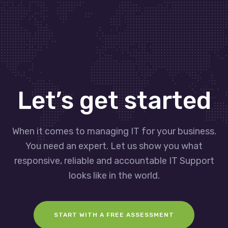
Let’s get started
When it comes to managing IT for your business.
You need an expert. Let us show you what
responsive, reliable and accountable IT Support
looks like in the world.
START WITH A FREE ASSESSMENT