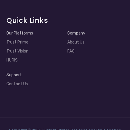
Quick Links
Our Platforms
Company
Trust Prime
About Us
Trust Vision
FAQ
HURIS
Support
Contact Us