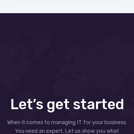
Let’s get started
When it comes to managing IT for your business.
You need an expert. Let us show you what