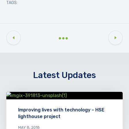
TAGS:
Latest Updates
Improving lives with technology – HSE
lighthouse project
MAY 8, 2018