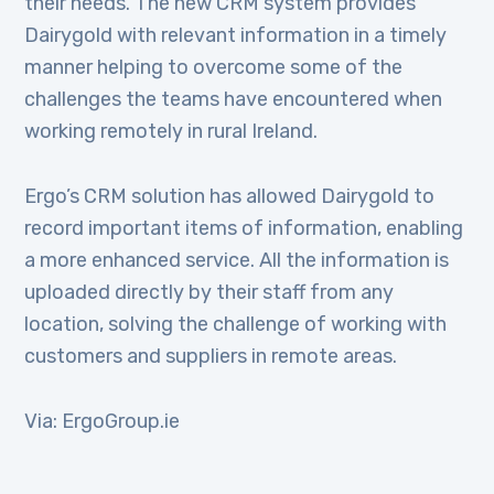
their needs. The new CRM system provides
Dairygold with relevant information in a timely
manner helping to overcome some of the
challenges the teams have encountered when
working remotely in rural Ireland.
Ergo’s CRM solution has allowed Dairygold to
record important items of information, enabling
a more enhanced service. All the information is
uploaded directly by their staff from any
location, solving the challenge of working with
customers and suppliers in remote areas.
Via: ErgoGroup.ie