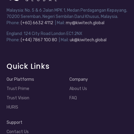
Malaysia: No. 5 & 6 Jalan MPK 1, Medan Perdagangan Kepayang,
70200 Seremban, Negeri Sembilan Darul Khusus, Malaysia.
Phone:
(+60) 6632 4112
| Mail:
my@kiwitech.global
England: 124 City Road London EC1 2NX
Phone:
(+44) 7867 100 80
| Mail:
uk@kiwitech.global
Quick Links
Our Platforms
Company
Trust Prime
About Us
Trust Vision
FAQ
HURIS
Support
Contact Us