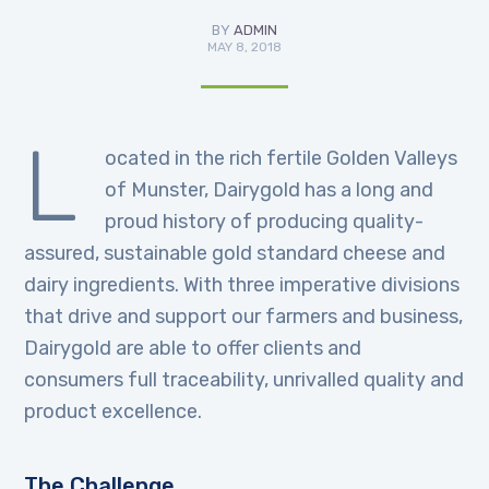
BY
ADMIN
MAY 8, 2018
L
ocated in the rich fertile Golden Valleys
of Munster, Dairygold has a long and
proud history of producing quality-
assured, sustainable gold standard cheese and
dairy ingredients. With three imperative divisions
that drive and support our farmers and business,
Dairygold are able to offer clients and
consumers full traceability, unrivalled quality and
product excellence.
The Challenge