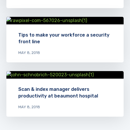
Tips to make your workforce a security
front line
MAY 8, 2018
Scan & index manager delivers
productivity at beaumont hospital
MAY 8, 2018