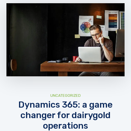
UNCATEGORIZED
Dynamics 365: a game
changer for dairygold
operations