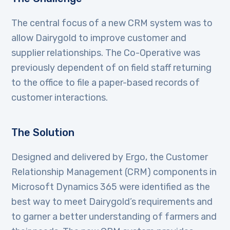
The central focus of a new CRM system was to
allow Dairygold to improve customer and
supplier relationships. The Co-Operative was
previously dependent of on field staff returning
to the office to file a paper-based records of
customer interactions.
The Solution
Designed and delivered by Ergo, the Customer
Relationship Management (CRM) components in
Microsoft Dynamics 365 were identified as the
best way to meet Dairygold’s requirements and
to garner a better understanding of farmers and