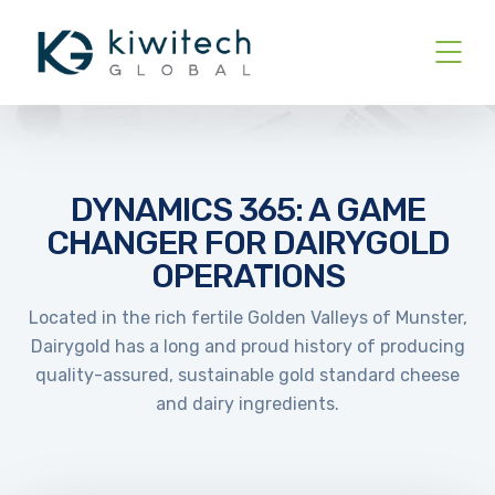
DYNAMICS 365: A GAME
CHANGER FOR DAIRYGOLD
OPERATIONS
Located in the rich fertile Golden Valleys of Munster,
Dairygold has a long and proud history of producing
quality-assured, sustainable gold standard cheese
and dairy ingredients.