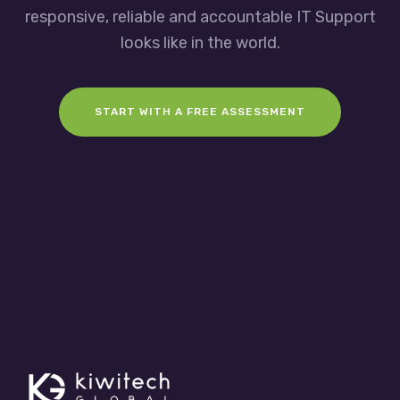
responsive, reliable and accountable IT Support
looks like in the world.
START WITH A FREE ASSESSMENT